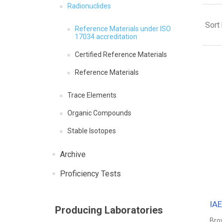
Radionuclides
Sort
Reference Materials under ISO
17034 accreditation
Certified Reference Materials
Reference Materials
Trace Elements
Organic Compounds
Stable Isotopes
Archive
Proficiency Tests
IA
Producing Laboratories
Bro