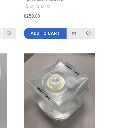
€250.00
ADD TO CART