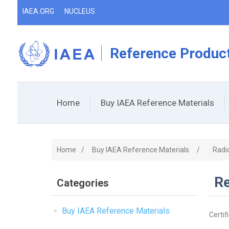
IAEA.ORG
NUCLEUS
Reference Product
Home
Buy IAEA Reference Materials
Home
/
Buy IAEA Reference Materials
/
Radi
Re
Categories
Buy IAEA Reference Materials
Certif