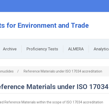
s for Environment and Trade
Archive
Proficiency Tests
ALMERA
Analyti
onuclides
/
Reference Materials under ISO 17034 accreditation
ference Materials under ISO 17034
ied Reference Materials within the scope of ISO 17034 accreditation