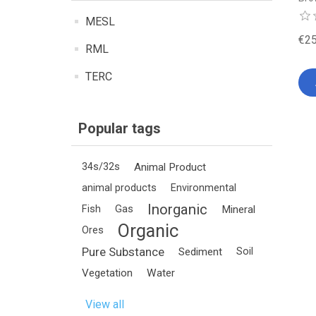
MESL
€25
RML
TERC
Popular tags
34s/32s
Animal Product
animal products
Environmental
Inorganic
Fish
Gas
Mineral
Organic
Ores
Pure Substance
Sediment
Soil
Vegetation
Water
View all