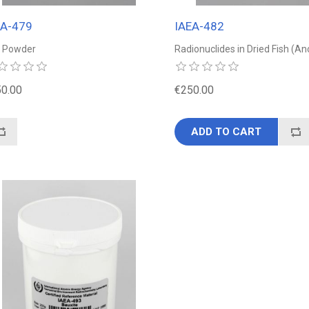
EA-479
IAEA-482
k Powder
Radionuclides in Dried Fish (A
0.00
€250.00
ADD TO CART