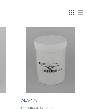
IAEA-478
Agricultural Soil, 250g