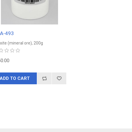
EA-493
xite (mineral ore), 200g
0.00
ADD TO CART