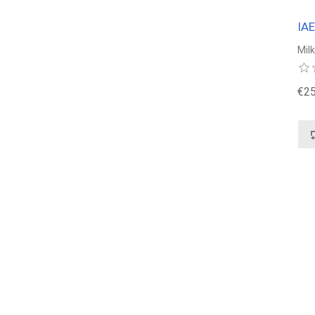
IA
Mil
€25