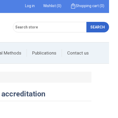
Log in
Wishlist
(0)
Shopping cart
(0)
SEARCH
cal Methods
Publications
Contact us
 accreditation