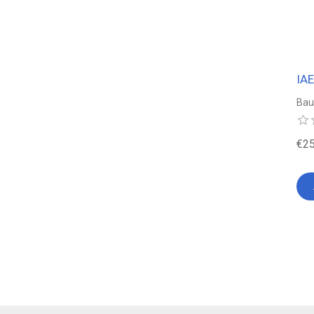
IA
Bau
€25