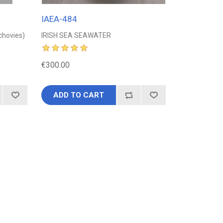
IAEA-484
nchovies)
IRISH SEA SEAWATER
€300.00
ADD TO CART