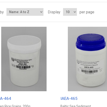
 by
Display
per page
EA-464
IAEA-465
wn Rice Grains, 200g
Baltic Sea Sediment