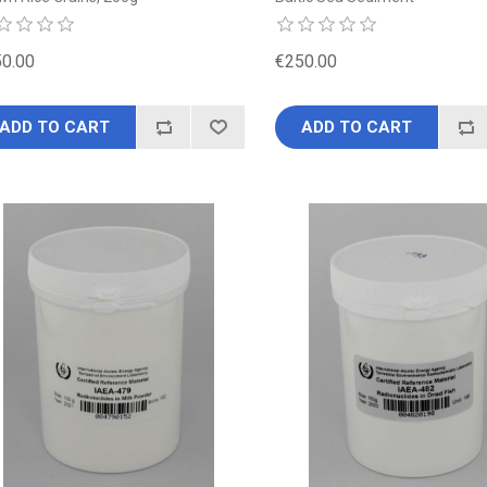
0.00
€250.00
ADD TO CART
ADD TO CART