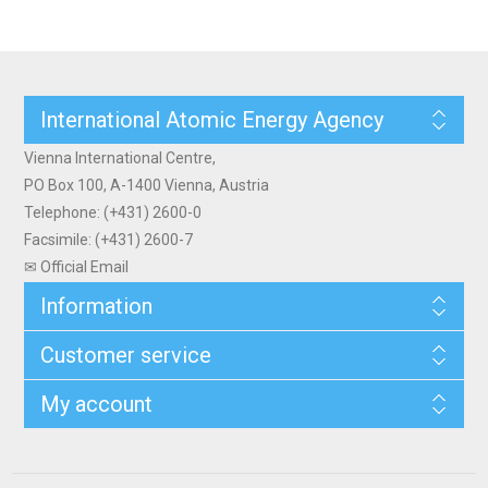
International Atomic Energy Agency
Vienna International Centre,
PO Box 100, A-1400 Vienna, Austria
Telephone: (+431) 2600-0
Facsimile: (+431) 2600-7
✉ Official Email
Information
Customer service
My account