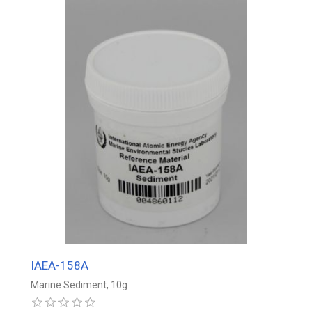
IAEA-158A
Marine Sediment, 10g