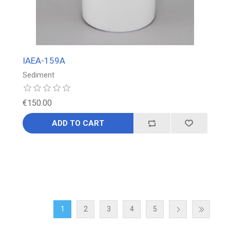
IAEA-159A
Sediment
€150.00
ADD TO CART
1
2
3
4
5