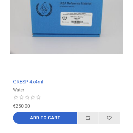
GRESP 4x4ml
Water
€250.00
ADD TO CART