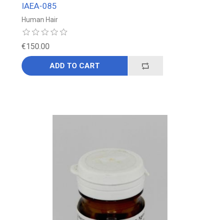
IAEA-085
Human Hair
€150.00
ADD TO CART