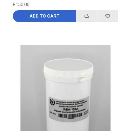
€150.00
ADD TO CART