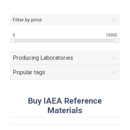
Filter by price
0
10000
Producing Laboratories
Popular tags
Buy IAEA Reference
Materials