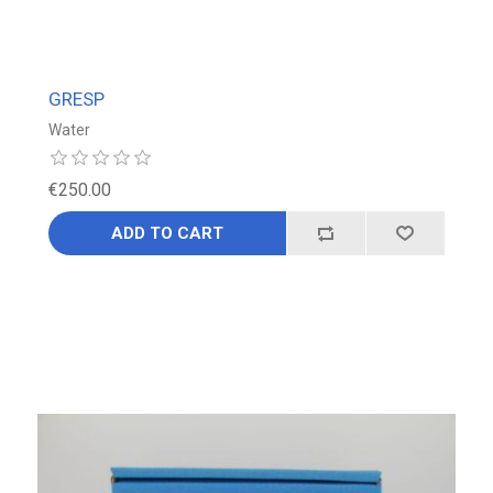
GRESP
Water
€250.00
ADD TO CART