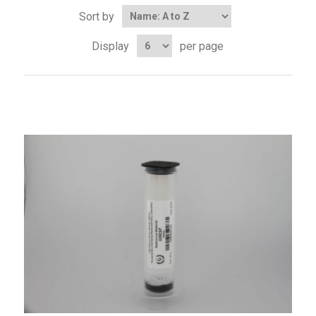
Sort by
Display
per page