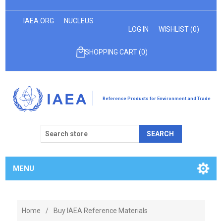
IAEA.ORG
NUCLEUS
LOG IN
WISHLIST
(0)
SHOPPING CART
(0)
Reference Products for Environment and Trade
SEARCH
MENU
Home
/
Buy IAEA Reference Materials