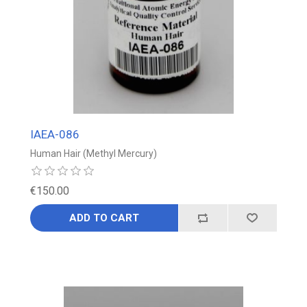
IAEA-086
Human Hair (Methyl Mercury)
€150.00
ADD TO CART