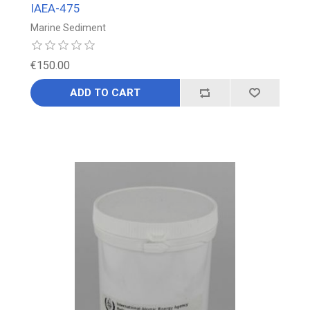
IAEA-475
Marine Sediment
€150.00
ADD TO CART