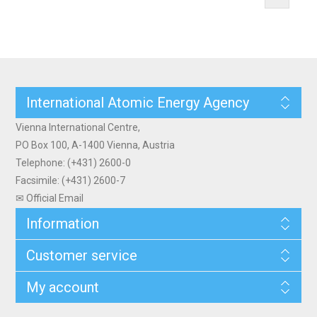
International Atomic Energy Agency
Vienna International Centre,
PO Box 100, A-1400 Vienna, Austria
Telephone: (+431) 2600-0
Facsimile: (+431) 2600-7
✉ Official Email
Information
Customer service
My account