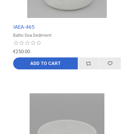
IAEA-465
Baltic Sea Sediment
€250.00
ADD TO CART