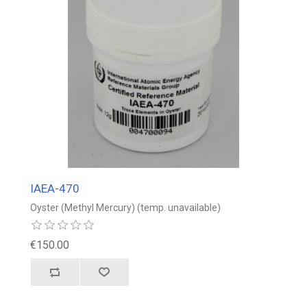
IAEA-470
Oyster (Methyl Mercury) (temp. unavailable)
€150.00