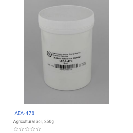
IAEA-478
Agricultural Soil, 250g