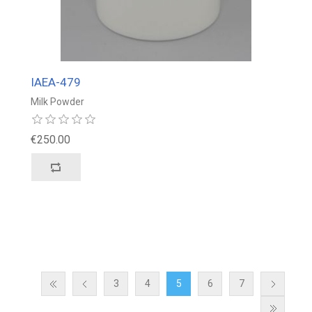
IAEA-479
Milk Powder
€250.00
3
4
5
6
7