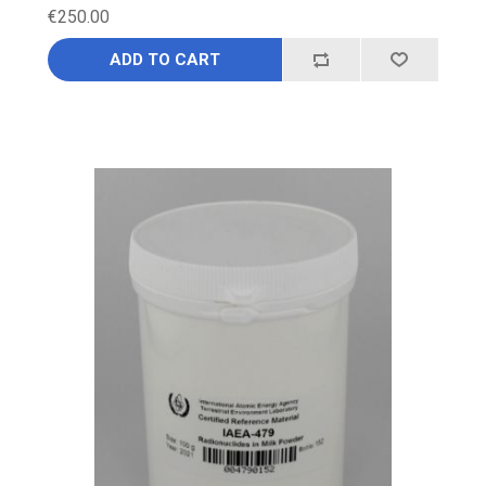
€250.00
ADD TO CART