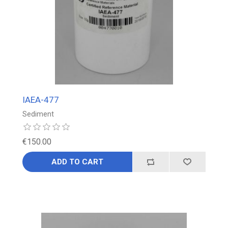
IAEA-477
Sediment
€150.00
ADD TO CART