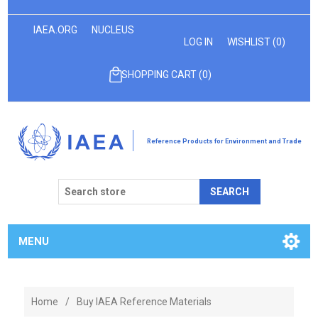
IAEA.ORG
NUCLEUS
LOG IN
WISHLIST
(0)
SHOPPING CART
(0)
Reference Products for Environment and Trade
SEARCH
MENU
Home
/
Buy IAEA Reference Materials