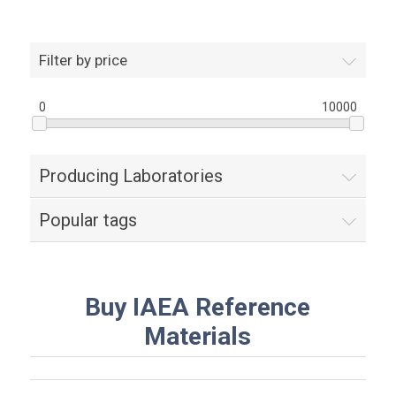
Filter by price
0
10000
Producing Laboratories
Popular tags
Buy IAEA Reference
Materials