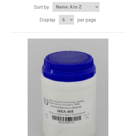
Sort by
Display
per page