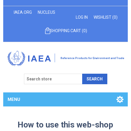
IAEA.ORG
NUCLEUS
LOG IN
WISHLIST
(0)
SHOPPING CART
(0)
Reference Products for Environment and Trade
SEARCH
MENU
How to use this web-shop