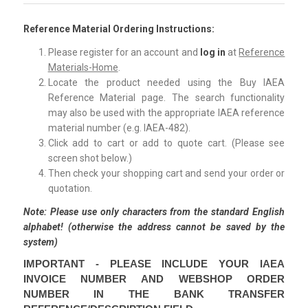
Reference Material Ordering Instructions:
Please register for an account and
log in
at
Reference
Materials-Home
.
Locate the product needed using the Buy IAEA
Reference Material page. The search functionality
may also be used with the appropriate IAEA reference
material number (e.g. IAEA-482).
Click add to cart or add to quote cart. (Please see
screen shot below.)
Then check your shopping cart and send your order or
quotation.
Note:
Please use only characters from the standard English
alphabet! (otherwise the address cannot be saved by the
system)
IMPORTANT - PLEASE INCLUDE YOUR IAEA
INVOICE NUMBER AND WEBSHOP ORDER
NUMBER IN THE BANK TRANSFER