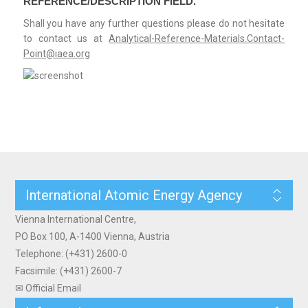
REFERENCE/DESCRIPTION FIELD.
Shall you have any further questions please do not hesitate
to contact us at
Analytical-Reference-Materials.Contact-
Point@iaea.org
International Atomic Energy Agency
Vienna International Centre,
PO Box 100, A-1400 Vienna, Austria
Telephone: (+431) 2600-0
Facsimile: (+431) 2600-7
✉ Official Email