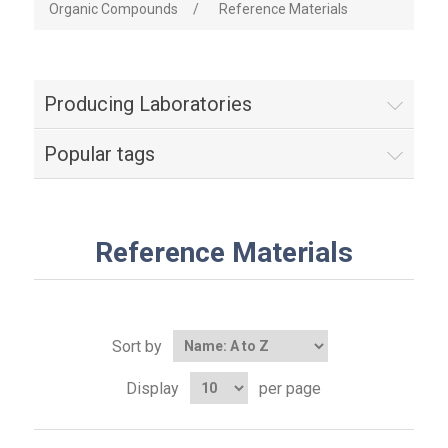
Organic Compounds
/
Reference Materials
Producing Laboratories
Popular tags
Reference Materials
Sort by
Display
per page