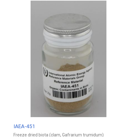
IAEA-451
Freeze dried biota (clam, Gafrarium trumidum)