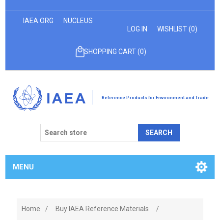
IAEA.ORG
NUCLEUS
LOG IN
WISHLIST
(0)
SHOPPING CART
(0)
Reference Products for Environment and Trade
SEARCH
MENU
Home
/
Buy IAEA Reference Materials
/