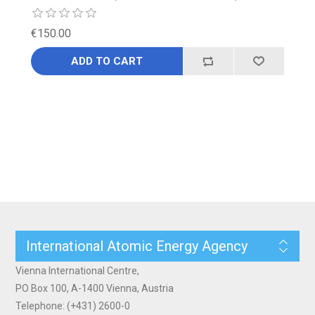
€150.00
ADD TO CART
International Atomic Energy Agency
Vienna International Centre,
PO Box 100, A-1400 Vienna, Austria
Telephone: (+431) 2600-0