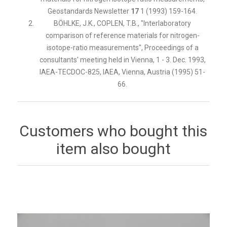
Geostandards Newsletter
17
1 (1993) 159-164.
BÖHLKE, J.K., COPLEN, T.B., "Interlaboratory
comparison of reference materials for nitrogen-
isotope-ratio measurements", Proceedings of a
consultants' meeting held in Vienna, 1 - 3. Dec. 1993,
IAEA-TECDOC-825, IAEA, Vienna, Austria (1995) 51-
66.
Customers who bought this
item also bought