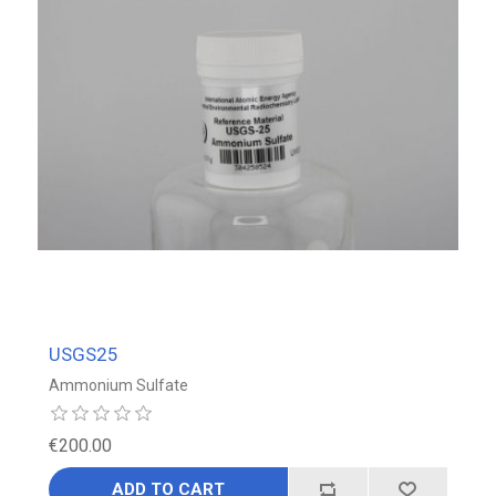
USGS25
Ammonium Sulfate
€200.00
ADD TO CART