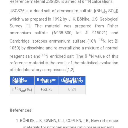
Reference material USGS26 is aimed at δ
N calibrations.
USGS26 is a dried salt of ammonium sulfate [(NH
)
SO
])
4
2
4
which was prepared in 1992 by J. K. Böhlke, U.S. Geological
Survey [1]. The material was prepared from Fisher
ammonium sulfate (A938-500, lot # 915021) and
15
Cambridge Isotopes ammonium sulfate (10%
N; lot BI
1050) by dissolving and re-crystallizing a mixture of normal
15
15
reagent salt and
N enriched salt. The δ
N value of this
reference material is the result of the statistical evaluation
of interlaboratory comparisons [1,2].
Stable
Standard
Reference
Isotope
Uncertainty
Value
Ratio
with k=1
15
+53.75
0.24
δ
N
(‰)
air
References:
BÖHLKE, J.K., GWINN, C.J., COPLEN, T.B., New reference
materials for nitrogen isotope ratio measurements,