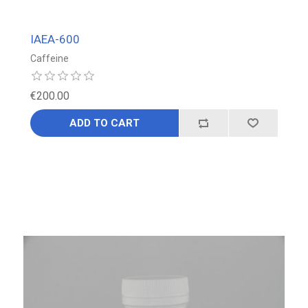
IAEA-600
Caffeine
€200.00
ADD TO CART