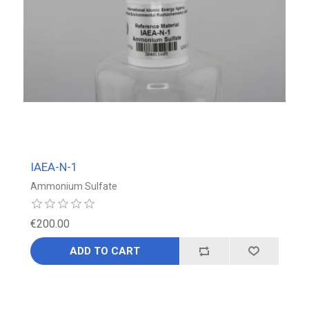
IAEA-N-1
Ammonium Sulfate
€200.00
ADD TO CART