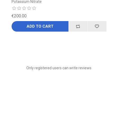
Potassium Nitrate
€200.00
ADD TO CART
Only registered users can write reviews