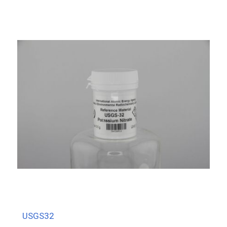
USGS32