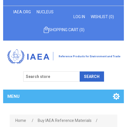
IAEA.ORG
NUCLEUS
LOG IN
WISHLIST
(0)
SHOPPING CART
(0)
Reference Products for Environment and Trade
SEARCH
MENU
Home
/
Buy IAEA Reference Materials
/