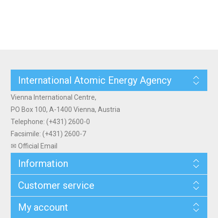
International Atomic Energy Agency
Vienna International Centre,
PO Box 100, A-1400 Vienna, Austria
Telephone: (+431) 2600-0
Facsimile: (+431) 2600-7
✉ Official Email
Information
Customer service
My account