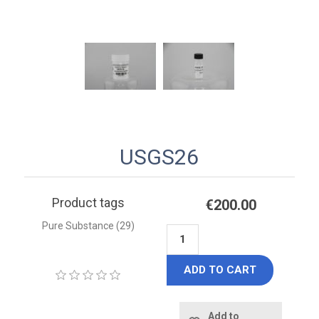
USGS26
Product tags
€200.00
Pure Substance
(29)
ADD TO CART
Add to