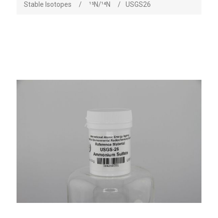
Stable Isotopes
/
¹⁵N/¹⁴N
/
USGS26