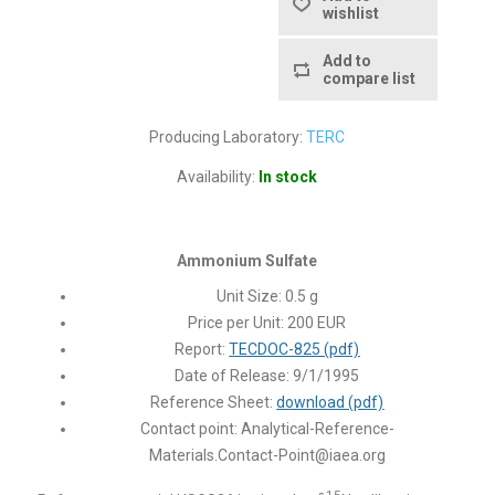
wishlist
Add to
compare list
Producing Laboratory:
TERC
Availability:
In stock
Ammonium Sulfate
Unit Size: 0.5 g
Price per Unit: 200 EUR
Report:
TECDOC-825 (pdf)
Date of Release: 9/1/1995
Reference Sheet:
download (pdf)
Contact point:
Analytical-Reference-
Materials.Contact-Point@iaea.org
15