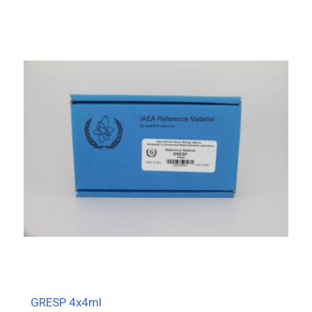
GRESP 4x4ml