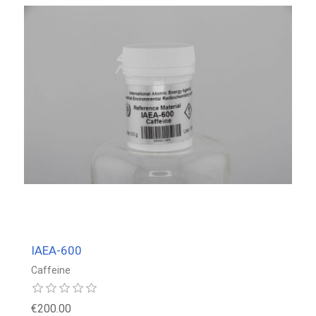
IAEA-600
Caffeine
€200.00