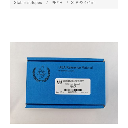
Stable Isotopes
/
²H/¹H
/
SLAP2 4x4ml