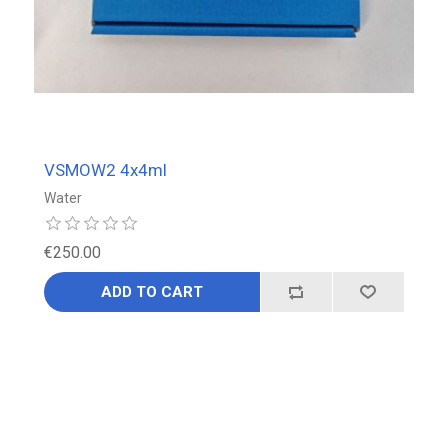
VSMOW2 4x4ml
Water
€250.00
ADD TO CART