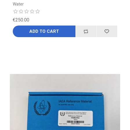
Water
€250.00
ADD TO CART