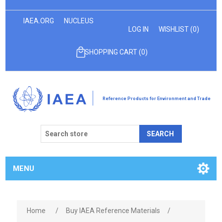
IAEA.ORG
NUCLEUS
LOG IN
WISHLIST
(0)
SHOPPING CART
(0)
Reference Products for Environment and Trade
SEARCH
MENU
Home
/
Buy IAEA Reference Materials
/