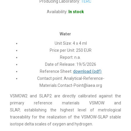
Producing Laboratory:
TERC
Availability:
In stock
Water
Unit Size: 4 x 4 ml
Price per Unit: 250 EUR
Report: n.a.
Date of Release: 19/5/2026
Reference Sheet:
download (pdf)
Contact point:
Analytical-Reference-
Materials.Contact-Point@iaea.org
VSMOW2 and SLAP2 are directly calibrated against the
primary reference materials VSMOW and
SLAP, establishing the highest level of metrological
traceability for the realization of the VSMOW-SLAP stable
isotope delta scales of oxygen and hydrogen.