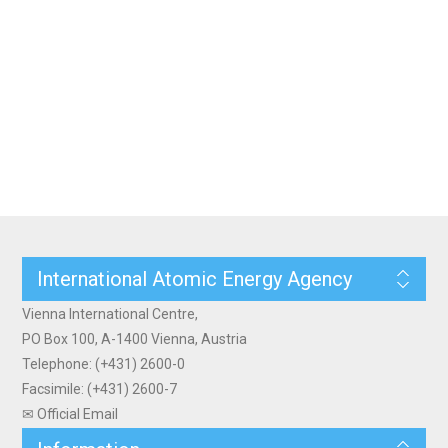
International Atomic Energy Agency
Vienna International Centre,
PO Box 100, A-1400 Vienna, Austria
Telephone: (+431) 2600-0
Facsimile: (+431) 2600-7
✉ Official Email