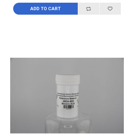
ADD TO CART