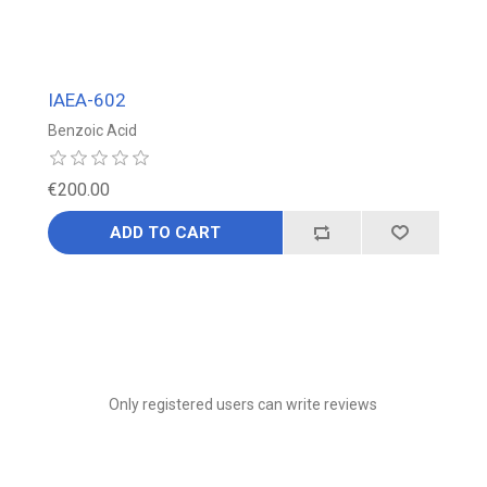
IAEA-602
Benzoic Acid
€200.00
ADD TO CART
Only registered users can write reviews