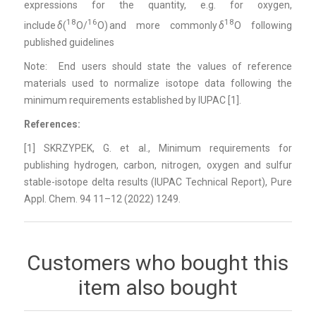
expressions for the quantity, e.g. for oxygen,
18
16
18
include
δ
(
O/
O) and more commonly
δ
O following
published guidelines
Note: End users should state the values of reference
materials used to normalize isotope data following the
minimum requirements established by IUPAC [
1]
.
References:
[1] SKRZYPEK, G. et al., Minimum requirements for
publishing hydrogen, carbon, nitrogen, oxygen and sulfur
stable-isotope delta results (IUPAC Technical Report), Pure
Appl. Chem. 94 11–12 (2022) 1249.
Customers who bought this
item also bought