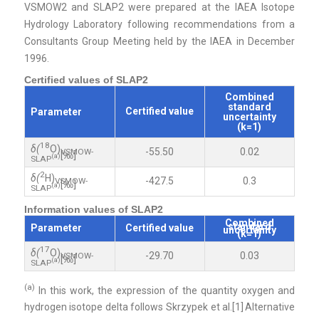
VSMOW2 and SLAP2 were prepared at the IAEA Isotope
Hydrology Laboratory following recommendations from a
Consultants Group Meeting held by the IAEA in December
1996.
Certified values of SLAP2
Combined
standard
Certified value
Parameter
uncertainty
(k=1)
18
δ(
O)
-55.50
0.02
VSMOW-
[‰]
(a)
SLAP
2
δ(
H)
-427.5
0.3
VSMOW-
[‰]
(a)
SLAP
Information values of SLAP2
Combined
standard
Parameter
Certified value
uncertainty
(k=1)
17
δ(
O)
-29.70
0.03
VSMOW-
[‰]
(a)
SLAP
(a)
In this work, the expression of the quantity oxygen and
hydrogen isotope delta follows Skrzypek
et al.
[
1]
Alternative