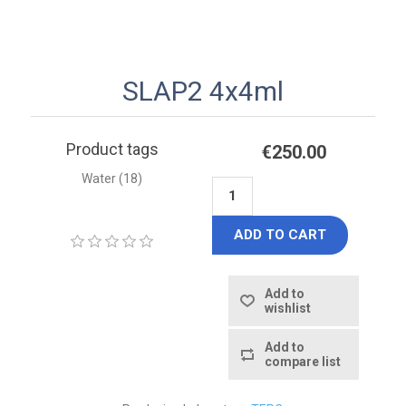
SLAP2 4x4ml
Product tags
€250.00
Water
(18)
ADD TO CART
Add to
wishlist
Add to
compare list