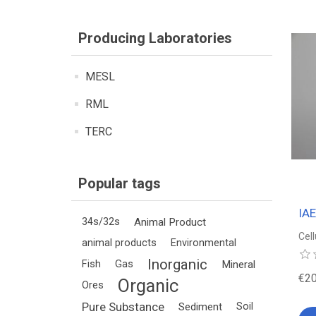
Producing Laboratories
MESL
RML
TERC
Popular tags
IA
34s/32s
Animal Product
Cel
animal products
Environmental
Inorganic
Fish
Gas
Mineral
€20
Organic
Ores
Pure Substance
Sediment
Soil