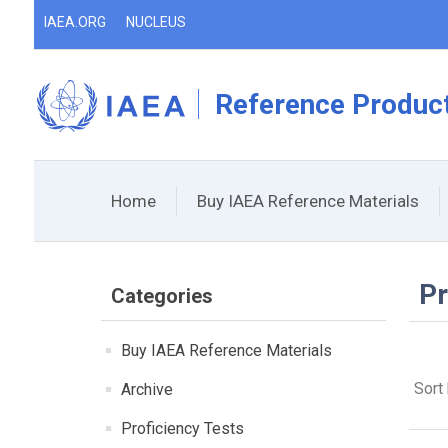
IAEA.ORG
NUCLEUS
Reference Product
Home
Buy IAEA Reference Materials
Pr
Categories
Buy IAEA Reference Materials
Sort
Archive
Proficiency Tests