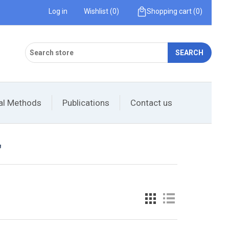
Log in
Wishlist
(0)
Shopping cart
(0)
SEARCH
cal Methods
Publications
Contact us
'