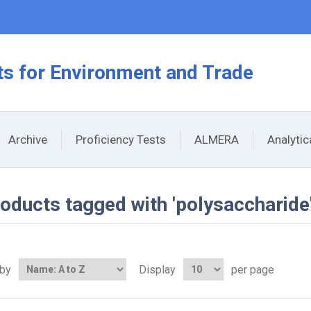
s for Environment and Trade
Archive
Proficiency Tests
ALMERA
Analyti
oducts tagged with 'polysaccharide
 by
Display
per page