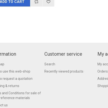
ADD TO CART
ormation
Customer service
My a
map
Search
My acc
o use this web-shop
Recently viewed products
Orders
o request a quotation
Addre
ing & returns
Shoppi
 and Conditions for sale of
reference materials
ct us