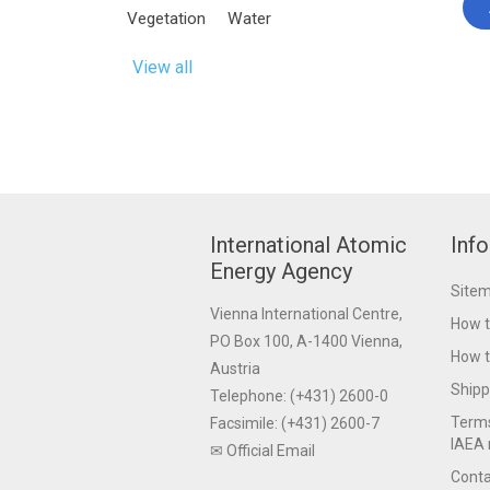
Vegetation
Water
View all
International Atomic
Inf
Energy Agency
Site
Vienna International Centre,
How t
PO Box 100, A-1400 Vienna,
How t
Austria
Shipp
Telephone: (+431) 2600-0
Terms
Facsimile: (+431) 2600-7
IAEA 
✉ Official Email
Conta