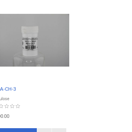
EA-CH-3
lulose
0.00