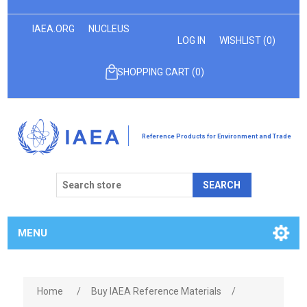
IAEA.ORG
NUCLEUS
LOG IN
WISHLIST
(0)
SHOPPING CART
(0)
Reference Products for Environment and Trade
SEARCH
MENU
Home
/
Buy IAEA Reference Materials
/