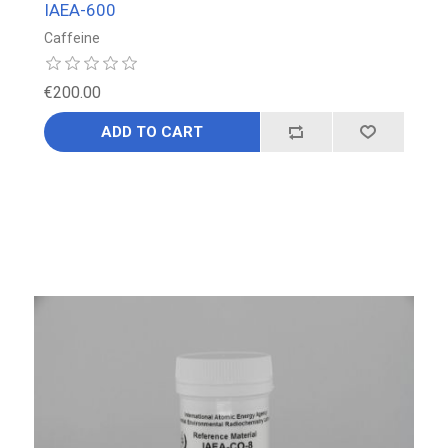
IAEA-600
Caffeine
€200.00
ADD TO CART