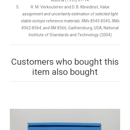
R. M. Verkouteren and D. B. Klinedinst,
Value
assignment and uncertainty estimation of selected light
stable isotope reference materials: RMs 8543-8545, RMs
8562-8564, and RM 8566
, Gaithersburg, USA, National
Institute of Standards and Technology (2004)
Customers who bought this
item also bought