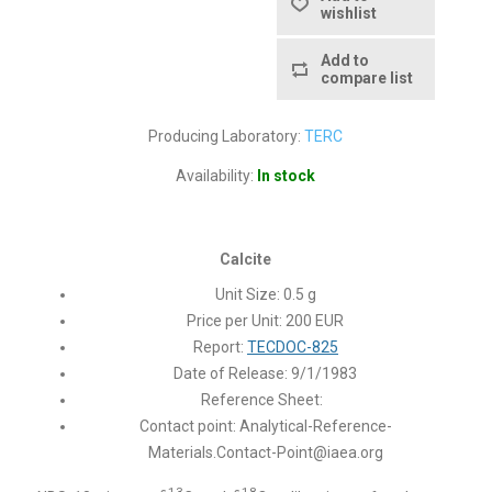
wishlist
Add to
compare list
Producing Laboratory:
TERC
Availability:
In stock
Calcite
Unit Size: 0.5 g
Price per Unit: 200 EUR
Report:
TECDOC-825
Date of Release: 9/1/1983
Reference Sheet:
Contact point:
Analytical-Reference-
Materials.Contact-Point@iaea.org
13
18