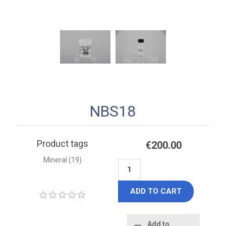
NBS18
Product tags
€200.00
Mineral
(19)
ADD TO CART
Add to