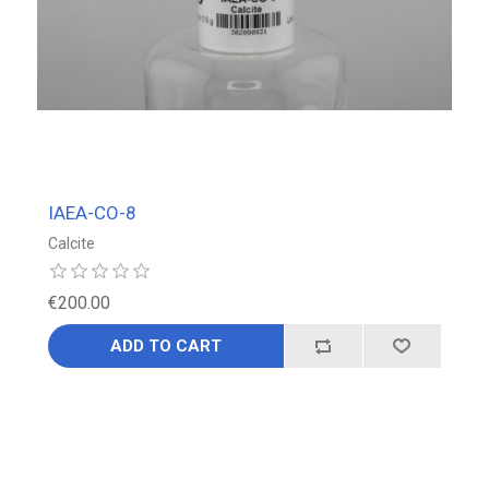
IAEA-CO-8
Calcite
€200.00
ADD TO CART