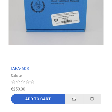
IAEA-603
Calcite
€250.00
ADD TO CART