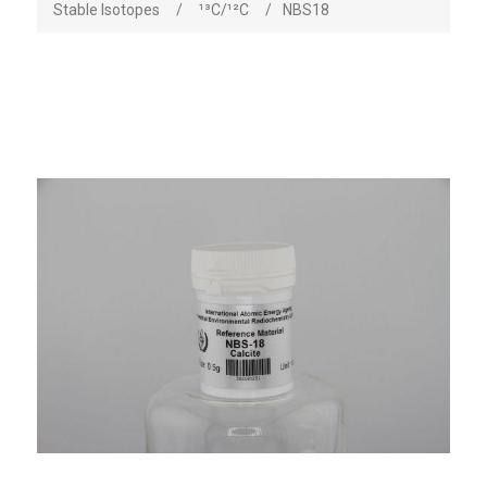
Stable Isotopes
/
¹³C/¹²C
/
NBS18