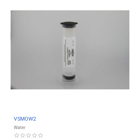
VSMOW2
Water