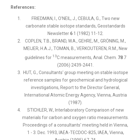
References:
FRIEDMAN, I., O'NEIL, J., CEBULA, G., Two new
carbonate stable isotope standards, Geostandards
Newsletter
6
1 (1982) 11-12.
COPLEN, T.B., BRAND, W.A., GEHRE, M., GRÖNING, M.,
MEIJER, H.A.J., TOMAN, B., VERKOUTEREN, R.M., New
13
guidelines for
C measurements, Anal. Chem.
78
7
(2006) 2439-2441.
HUT, G., Consultants' group meeting on stable isotope
reference samples for geochemical and hydrological
investigations, Report to the Director General,
International Atomic Energy Agency, Vienna, Austria
(1987).
STICHLER, W., Interlaboratory Comparison of new
materials for carbon and oxygen ratio measurements.
Proceedings of a consultants' meeting held in Vienna,
1 - 3. Dec. 1993, IAEA-TECDOC-825, IAEA, Vienna,
Austria (1995) 67-74.