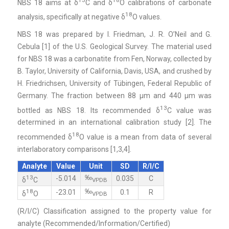
NBS 18 aims at δ
C and δ
O calibrations of carbonate
18
analysis, specifically at negative δ
O values.
NBS 18 was prepared by I. Friedman, J. R. O’Neil and G.
Cebula [1] of the U.S. Geological Survey. The material used
for NBS 18 was a carbonatite from Fen, Norway, collected by
B. Taylor, University of California, Davis, USA, and crushed by
H. Friedrichsen, University of Tübingen, Federal Republic of
Germany. The fraction between 88 μm and 440 μm was
13
bottled as NBS 18. Its recommended δ
C value was
determined in an international calibration study [2]. The
18
recommended δ
O value is a mean from data of several
interlaboratory comparisons [1,3,4].
Analyte
Value
Unit
SD
R/I/C
‰
13
-5.014
0.035
C
δ
C
VPDB
‰
18
-23.01
0.1
R
δ
O
VPDB
(R/I/C) Classification assigned to the property value for
analyte (Recommended/Information/Certified)