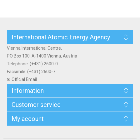
International Atomic Energy Agency
Vienna International Centre,
PO Box 100, A-1400 Vienna, Austria
Telephone: (+431) 2600-0
Facsimile: (+431) 2600-7
✉ Official Email
Information
Customer service
My account