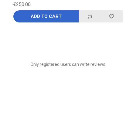
€250.00
ADD TO CART
Only registered users can write reviews