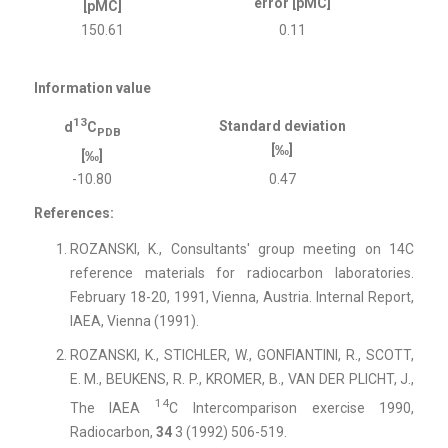
error [pMC]
[pMC]
150.61
0.11
Information value
13
Standard deviation
d
C
PDB
[‰]
[‰]
-10.80
0.47
References:
ROZANSKI, K., Consultants' group meeting on 14C
reference materials for radiocarbon laboratories.
February 18-20, 1991, Vienna, Austria.
Internal Report,
IAEA, Vienna (1991).
ROZANSKI, K., STICHLER, W., GONFIANTINI, R., SCOTT,
E. M., BEUKENS, R. P., KROMER, B., VAN DER PLICHT, J.,
14
The IAEA
C Intercomparison exercise 1990,
Radiocarbon,
34
3 (1992) 506-519.