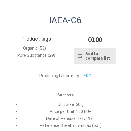
IAEA-C6
Product tags
€0.00
Organic
(53)
,
Add to
Pure Substance
(29)
compare list
Producing Laboratory:
TERC
Sucrose
Unit Size:
50 g
Price per Unit:
150 EUR
Date of Release:
1/1/1991
Reference Sheet:
download (pdf)