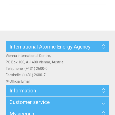
International Atomic Energy Agency
Vienna International Centre,
PO Box 100, A-1400 Vienna, Austria
Telephone: (+431) 2600-0
Facsimile: (+431) 2600-7
✉ Official Email
Information
Customer service
My account