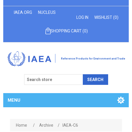
IAEA.ORG
NUCLEUS
LOG IN
WISHLIST
(0)
SHOPPING CART
(0)
Reference Products for Environment and Trade
SEARCH
MENU
Home
/
Archive
/
IAEA-C6