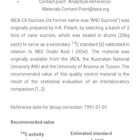
Contact point:
Analytical-Reference-
Materials.Contact-Point@iaea.org
IAEA‑C6 Sucrose (its former name was “ANU Sucrose”) was
originally prepared by H.A. Polach, by selecting a batch of 2
tons of cane sucrose, which was sealed in drums (20kg
14
each) to serve as a secondary
C standard [6] calibrated in
relation to NBS Oxalic Acid I (HOxI). The material was
originally available from the IAEA, the Australian National
University ANU and the University of Arizona at Tucson. The
recommended value of this quality control material is the
result of the statistical evaluation of an interlaboratory
comparison [1, 2].
Reference date for decay correction: 1991-01-01
Recommended value
14
Estimated standard
C activity