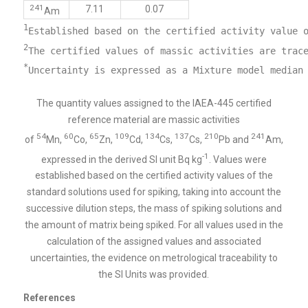
241
7.11
0.07
Am
1
2
*
The quantity values assigned to the IAEA-445 certified
reference material are massic activities
54
60
65
109
134
137
210
241
of
Mn,
Co,
Zn,
Cd,
Cs,
Cs,
Pb and
Am,
-1
expressed in the derived SI unit Bq kg
. Values were
established based on the certified activity values of the
standard solutions used for spiking, taking into account the
successive dilution steps, the mass of spiking solutions and
the amount of matrix being spiked. For all values used in the
calculation of the assigned values and associated
uncertainties, the evidence on metrological traceability to
the SI Units was provided.
References