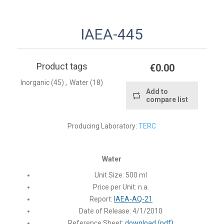
IAEA-445
Product tags
€0.00
Inorganic
(45)
,
Water
(18)
Add to
compare list
Producing Laboratory:
TERC
Water
Unit Size:
500 ml
Price per Unit:
n.a.
Report:
IAEA-AQ-21
Date of Release:
4/1/2010
Reference Sheet:
download (pdf)