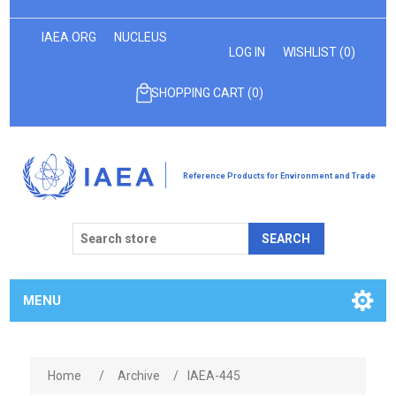
IAEA.ORG
NUCLEUS
LOG IN
WISHLIST
(0)
SHOPPING CART
(0)
Reference Products for Environment and Trade
SEARCH
MENU
Home
/
Archive
/
IAEA-445