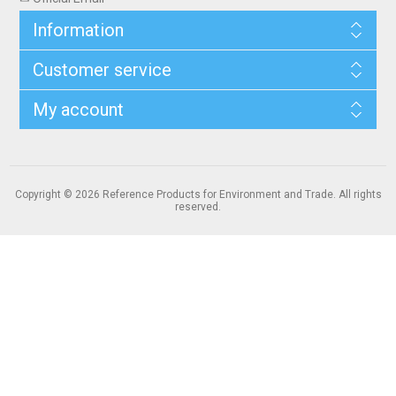
Information
Customer service
My account
Copyright © 2026 Reference Products for Environment and Trade. All rights
reserved.