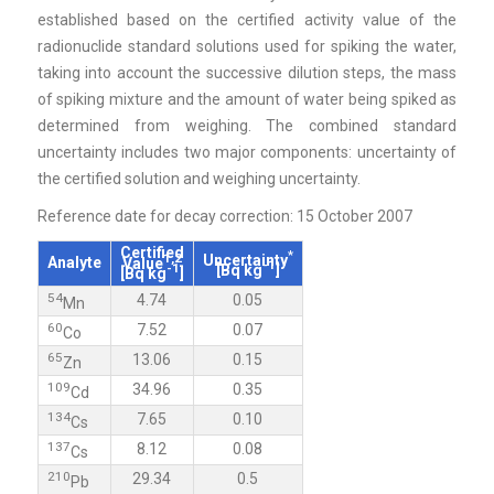
established based on the certified activity value of the
radionuclide standard solutions used for spiking the water,
taking into account the successive dilution steps, the mass
of spiking mixture and the amount of water being spiked as
determined from weighing. The combined standard
uncertainty includes two major components: uncertainty of
the certified solution and weighing uncertainty.
Reference date for decay correction: 15 October 2007
Certified
*
1,2
Uncertainty
Analyte
Value
-1
-1
[Bq kg
]
[Bq kg
]
54
4.74
0.05
Mn
60
7.52
0.07
Co
65
13.06
0.15
Zn
109
34.96
0.35
Cd
134
7.65
0.10
Cs
137
8.12
0.08
Cs
210
29.34
0.5
Pb