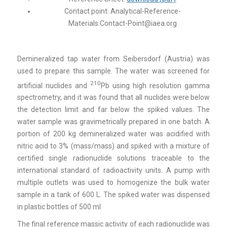
Contact point:
Analytical-Reference-
Materials.Contact-Point@iaea.org
Demineralized tap water from Seibersdorf (Austria) was
used to prepare this sample. The water was screened for
210
artificial nuclides and
Pb using high resolution gamma
spectrometry, and it was found that all nuclides were below
the detection limit and far below the spiked values. The
water sample was gravimetrically prepared in one batch. A
portion of 200 kg demineralized water was acidified with
nitric acid to 3% (mass/mass) and spiked with a mixture of
certified single radionuclide solutions traceable to the
international standard of radioactivity units. A pump with
multiple outlets was used to homogenize the bulk water
sample in a tank of 600 L. The spiked water was dispensed
in plastic bottles of 500 ml.
The final reference massic activity of each radionuclide was