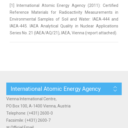
[1] International Atomic Energy Agency (2011): Certified
Reference Materials for Radioactivity Measurements in
Environmental Samples of Soil and Water: IAEA-444 and
IAEA-445. IAEA Analytical Quality in Nuclear Applications
Series No. 21 (IAEA/AQ/21), IAEA, Vienna (report attached).
International Atomic Energy Agency
Vienna International Centre,
PO Box 100, A-1400 Vienna, Austria
Telephone: (+431) 2600-0
Facsimile: (+431) 2600-7
✉ Official Email