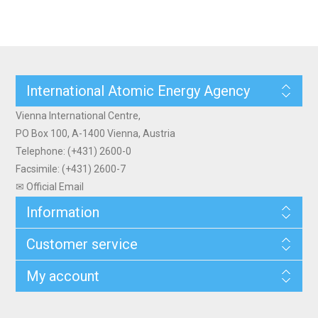
International Atomic Energy Agency
Vienna International Centre,
PO Box 100, A-1400 Vienna, Austria
Telephone: (+431) 2600-0
Facsimile: (+431) 2600-7
✉ Official Email
Information
Customer service
My account