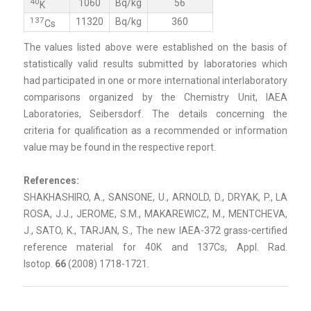
40
1060
Bq/kg
56
K
137
11320
Bq/kg
360
Cs
The values listed above were established on the basis of
statistically valid results submitted by laboratories which
had participated in one or more international interlaboratory
comparisons organized by the Chemistry Unit, IAEA
Laboratories, Seibersdorf. The details concerning the
criteria for qualification as a recommended or information
value may be found in the respective report.
References:
SHAKHASHIRO, A., SANSONE, U., ARNOLD, D., DRYAK, P., LA
ROSA, J.J., JEROME, S.M., MAKAREWICZ, M., MENTCHEVA,
J., SATO, K., TARJAN, S., The new IAEA-372 grass-certified
reference material for 40K and 137Cs, Appl. Rad.
Isotop.
66
(2008) 1718-1721.