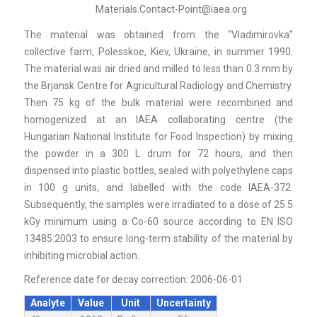
Materials.Contact-Point@iaea.org
The material was obtained from the “Vladimirovka”
collective farm, Polesskoe, Kiev, Ukraine, in summer 1990.
The material was air dried and milled to less than 0.3 mm by
the Brjansk Centre for Agricultural Radiology and Chemistry.
Then 75 kg of the bulk material were recombined and
homogenized at an IAEA collaborating centre (the
Hungarian National Institute for Food Inspection) by mixing
the powder in a 300 L drum for 72 hours, and then
dispensed into plastic bottles, sealed with polyethylene caps
in 100 g units, and labelled with the code IAEA-372.
Subsequently, the samples were irradiated to a dose of 25.5
kGy minimum using a Co-60 source according to EN ISO
13485:2003 to ensure long-term stability of the material by
inhibiting microbial action.
Reference date for decay correction: 2006-06-01
Analyte
Value
Unit
Uncertainty