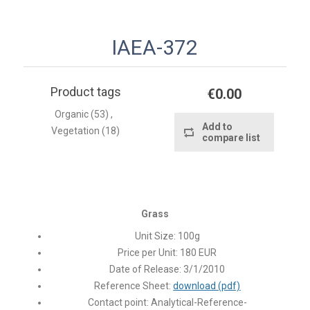
IAEA-372
Product tags
€0.00
Organic
(53)
,
Add to
Vegetation
(18)
compare list
Grass
Unit Size:
100g
Price per Unit:
180 EUR
Date of Release:
3/1/2010
Reference Sheet:
download (pdf)
Contact point:
Analytical-Reference-