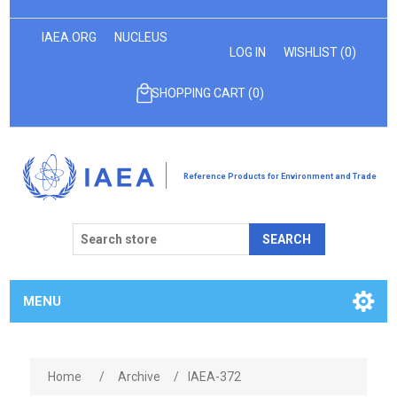
IAEA.ORG
NUCLEUS
LOG IN
WISHLIST
(0)
SHOPPING CART
(0)
Reference Products for Environment and Trade
SEARCH
MENU
Home
/
Archive
/
IAEA-372